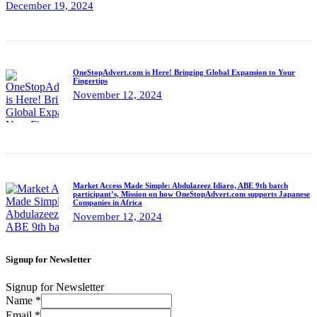
December 19, 2024
OneStopAdvert.com is Here! Bringing Global Expansion to Your
Fingertips
November 12, 2024
Market Access Made Simple: Abdulazeez Idiaro, ABE 9th batch
participant’s, Mission on how OneStopAdvert.com supports Japanese
Companies in Africa
November 12, 2024
Signup for Newsletter
Signup for Newsletter
Name
*
Email
*