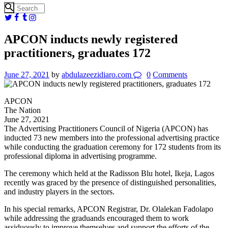
APCON inducts newly registered
practitioners, graduates 172
June 27, 2021
by
abdulazeezidiaro.com
0
Comments
APCON
The Nation
June 27, 2021
The Advertising Practitioners Council of Nigeria (APCON) has
inducted 73 new members into the professional advertising practice
while conducting the graduation ceremony for 172 students from its
professional diploma in advertising programme.
The ceremony which held at the Radisson Blu hotel, Ikeja, Lagos
recently was graced by the presence of distinguished personalities,
and industry players in the sectors.
In his special remarks, APCON Registrar, Dr. Olalekan Fadolapo
while addressing the graduands encouraged them to work
assiduously to improve themselves and support the efforts of the