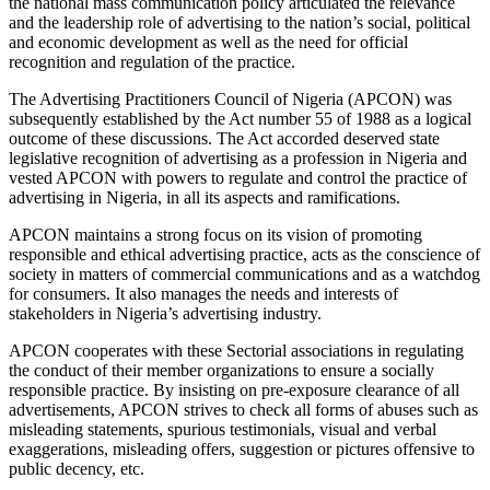
the national mass communication policy articulated the relevance
and the leadership role of advertising to the nation’s social, political
and economic development as well as the need for official
recognition and regulation of the practice.
The Advertising Practitioners Council of Nigeria (APCON) was
subsequently established by the Act number 55 of 1988 as a logical
outcome of these discussions. The Act accorded deserved state
legislative recognition of advertising as a profession in Nigeria and
vested APCON with powers to regulate and control the practice of
advertising in Nigeria, in all its aspects and ramifications.
APCON maintains a strong focus on its vision of promoting
responsible and ethical advertising practice, acts as the conscience of
society in matters of commercial communications and as a watchdog
for consumers. It also manages the needs and interests of
stakeholders in Nigeria’s advertising industry.
APCON cooperates with these Sectorial associations in regulating
the conduct of their member organizations to ensure a socially
responsible practice. By insisting on pre-exposure clearance of all
advertisements, APCON strives to check all forms of abuses such as
misleading statements, spurious testimonials, visual and verbal
exaggerations, misleading offers, suggestion or pictures offensive to
public decency, etc.