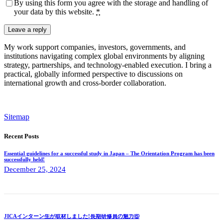
By using this form you agree with the storage and handling of
your data by this website.
*
My work support companies, investors, governments, and
institutions navigating complex global environments by aligning
strategy, partnerships, and technology-enabled execution. I bring a
practical, globally informed perspective to discussions on
international growth and cross-border collaboration.
Sitemap
Recent Posts
Essential guidelines for a successful study in Japan – The Orientation Program has been
successfully held!
December 25, 2024
JICAインターン生が取材しました!長期研修員の魅力⑥