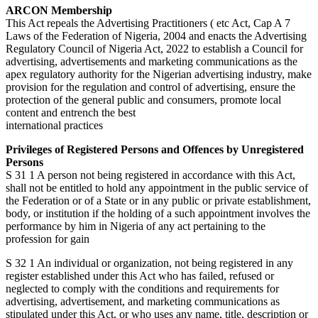
ARCON Membership
This Act repeals the Advertising Practitioners ( etc Act, Cap A 7
Laws of the Federation of Nigeria, 2004 and enacts the Advertising
Regulatory Council of Nigeria Act, 2022 to establish a Council for
advertising, advertisements and marketing communications as the
apex regulatory authority for the Nigerian advertising industry, make
provision for the regulation and control of advertising, ensure the
protection of the general public and consumers, promote local
content and entrench the best
international practices
Privileges of Registered Persons and Offences by Unregistered
Persons
S 31 1 A person not being registered in accordance with this Act,
shall not be entitled to hold any appointment in the public service of
the Federation or of a State or in any public or private establishment,
body, or institution if the holding of a such appointment involves the
performance by him in Nigeria of any act pertaining to the
profession for gain
S 32 1 An individual or organization, not being registered in any
register established under this Act who has failed, refused or
neglected to comply with the conditions and requirements for
advertising, advertisement, and marketing communications as
stipulated under this Act, or who uses any name, title, description or