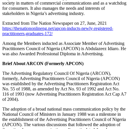
society in matters of commercial communications and as a watchdog
for consumers. It also manages the needs and interests of
stakeholders in Nigeria’s advertising industry.
Extracted from The Nation Newspaper on 27, June, 2021
https://thenationonlineng.net/apcon-inducts-newly-registered-
practitioners-graduates-172/
Among the Members inducted as Associate Member of Advertising
Practitioners Council of Nigeria (APCON) is Abdulazeez Idiaro. He
was also Awarded Professional Diploma in Advertising.
Brief About ARCON (Formerly APCON)
The Advertising Regulatory Council Of Nigeria (ARCON),
formerly, Advertising Practitioners Council of Nigeria (APCON)
was established by the Advertising Practitioners Registration Act
No. 55 of 1988, as amended by Act No. 93 of 1992 and Act No.
116 of 1993 (now Advertising Practitioners Registration Act Cap A7
of 2004).
The adoption of a broad national mass communication policy by the
National Council of Ministers in January 1988 was a milestone in
the establishment of the Advertising Practitioners Council of Nigeria
(APCON). The various discussions that followed the adoption of