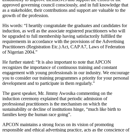
approved governing council consciously, and in full knowledge that
as a stakeholder, their contributions and support are valuable to the
growth of the profession.
His words: “I heartily congratulate the graduates and candidates for
induction, as well as the associate registered practitioners who will
be upgraded to full membership having satisfactorily fulfilled the
requirements in accordance with the provisions of the Advertising
Practitioners (Registration Etc.) Act, CAP A7, Laws of Federation
of Nigerian 2004.”
He further stated: “It is also important to note that APCON
recognizes the importance of continuous training and constant
engagement with young professionals in our industry. We encourage
you to consider our training programmes a priority for your personal
development and to participate in them regularly.”
The guest speaker, Mr. Jimmy Awosika commenting on the
induction ceremony explained that periodic admission of
professional practitioners is the mechanism on which the
sustainability or decline of institutions hinge, “much like birth to
families keep the human race going”.
APCON maintains a strong focus on its vision of promoting
responsible and ethical advertising practice, acts as the conscience of