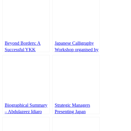
Beyond Borders: A
Japanese Calligraphy
Successful YKK
Workshop organised by
Business Expedition
IUJ Nihongo Oshaberi
from Atlanta to Japan
Club
Biographical Summary
Strategic Managers
– Abdulazeez Idiaro
Presenting Japan
B.Sc (UniIlorin), M.Sc
Unified Payment
(UniAbuja), AMNIM
System
(NIM),