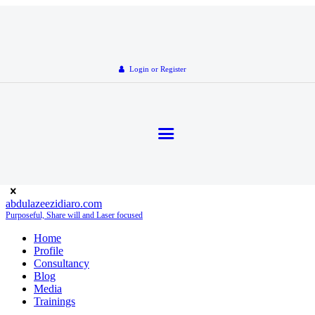
Login or Register
abdulazeezidiaro.com
Purposeful, Share will and Laser focused
Home
Profile
Consultancy
Blog
Media
Trainings