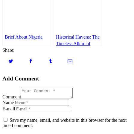
ARPA(APCON)
Brief About Nigeria
Historical Havens: The
Timeless Allure of
Share:
Nagasaki and
Kagoshima
Add Comment
Comment
Name
E-mail
Save my name, email, and website in this browser for the next
time I comment.