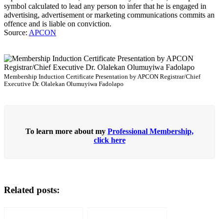
symbol calculated to lead any person to infer that he is engaged in
advertising, advertisement or marketing communications commits an
offence and is liable on conviction.
Source:
APCON
Membership Induction Certificate Presentation by APCON Registrar/Chief
Executive Dr. Olalekan Olumuyiwa Fadolapo
To learn more about my
Professional Membership,
click here
Related posts: