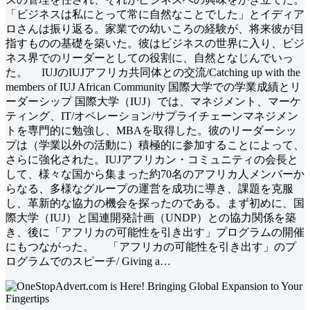
「ビジネスは私にとって常に自然なことでした」とイディア
ロさんは振り返る。家業での幼いころの経験が、将来彼が目
指すものの基礎を築いた。彼はビジネスの世界に入り、ビジ
ネス界でのリーダーとしての役割に、自然となじんでいっ
た。 IUJのIUJアフリカ共同体との交流/Catching up with the
members of IUJ African Community 国際大学での学業成績とリ
ーダーシップ 国際大学（IUJ）では、マネジメント、マーケ
ティング、IT/オペレーション/サプライチェーンマネジメン
トを専門的に勉強し、MBAを取得した。彼のリーダーシッ
プは（学業以外の活動に）積極的に参加することによって、
さらに強化された。IUJアフリカン・コミュニティの会長と
して、様々な国から集まった約70名のアフリカ人メンバーか
らなる、多様なグループの運営を成功に導き、課題を克服
し、革新的な協力の機会を探ったのである。まず初めに、国
際大学（IUJ）と国連開発計画（UNDP）との協力関係を築
き、後に「アフリカの可能性を引き出す」プログラムの開催
にもつながった。 「アフリカの可能性を引き出す」のプ
ログラムでのスピーチ/ Giving a…