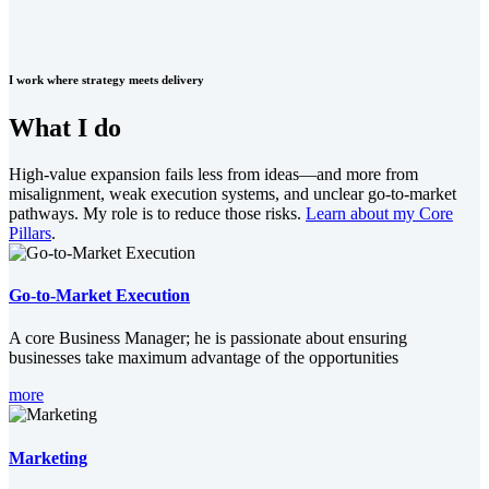
I work where strategy meets delivery
What I do
High-value expansion fails less from ideas—and more from
misalignment, weak execution systems, and unclear go-to-market
pathways. My role is to reduce those risks.
Learn about my Core
Pillars
.
Go-to-Market Execution
A core Business Manager; he is passionate about ensuring
businesses take maximum advantage of the opportunities
more
Marketing