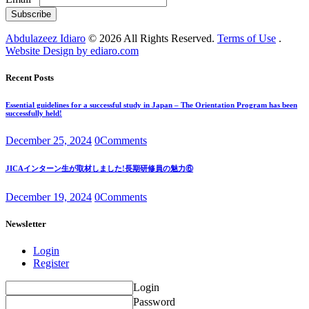
Subscribe
Abdulazeez Idiaro
© 2026 All Rights Reserved.
Terms of Use
.
Website Design by ediaro.com
Recent Posts
Essential guidelines for a successful study in Japan – The Orientation Program has been
successfully held!
December 25, 2024
0
Comments
JICAインターン生が取材しました!長期研修員の魅力⑥
December 19, 2024
0
Comments
Newsletter
Login
Register
Login
Password