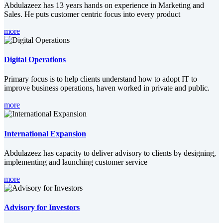
Abdulazeez has 13 years hands on experience in Marketing and
Sales. He puts customer centric focus into every product
more
Digital Operations
Primary focus is to help clients understand how to adopt IT to
improve business operations, haven worked in private and public.
more
International Expansion
Abdulazeez has capacity to deliver advisory to clients by designing,
implementing and launching customer service
more
Advisory for Investors