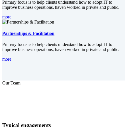
Primary focus is to help clients understand how to adopt IT to
improve business operations, haven worked in private and public.
more
Partnerships & Facilitation
Primary focus is to help clients understand how to adopt IT to
improve business operations, haven worked in private and public.
more
Our Team
Typical engagements