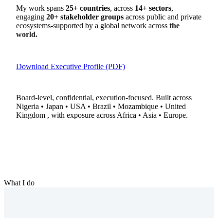
My work spans
25+ countries
, across
14+ sectors
,
engaging
20+ stakeholder groups
across public and private
ecosystems-supported by a global network across
the
world.
Download Executive Profile (PDF)
Board-level, confidential, execution-focused. Built across
Nigeria • Japan • USA • Brazil • Mozambique • United
Kingdom , with exposure across Africa • Asia • Europe.
What I do