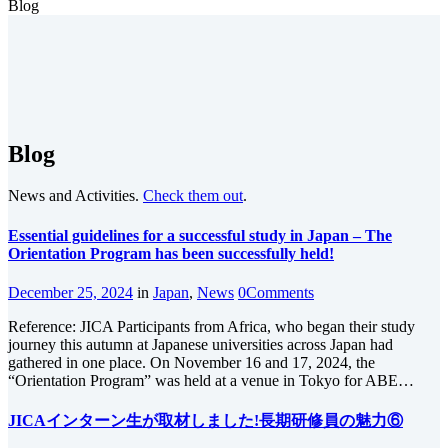
Blog
Blog
News and Activities.
Check them out
.
Essential guidelines for a successful study in Japan – The
Orientation Program has been successfully held!
December 25, 2024
in
Japan
,
News
0
Comments
Reference: JICA Participants from Africa, who began their study
journey this autumn at Japanese universities across Japan had
gathered in one place. On November 16 and 17, 2024, the
“Orientation Program” was held at a venue in Tokyo for ABE…
JICAインターン生が取材しました!長期研修員の魅力⑥