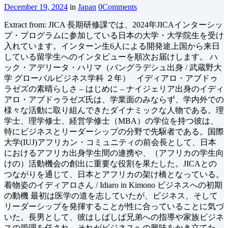
December 19, 2024
in
Japan
0
Comments
Extract from: JICA 長期研修課では、2024年JICAインターシッ
プ・プログラムに参加している日本の大学・大学院生を受け
入れています。インターン生6人による開発途上国から来日
している留学生へのインタビューを順次お届けします。 ハ
ック・アデリータ・ハリマ（バングラデシュ出身 / 武蔵野大
学 グローバルビジネス学科 ２年） イディアロ・アブドゥ
ラゼズの素晴らしさ – はじめに – ナイジェリア出身のイディ
アロ・アブドゥラゼズ氏は、学業面のみならず、学内外での
様々な活動に取り組んできたダイナミックな人物である。理
学士、理学修士、経営学修士（MBA）の学位を持つ彼は、
特にビジネスとリーダーシップの分野で先駆者である。国際
大学(IUJ)アフリカン・コミュニティの前会長として、日本
におけるアフリカ出身学生間の連携や、（アフリカの学生向
けの）活動機会の創出に重要な役割を果たした。JICAとの
つながりを通じて、日本とアフリカの架け橋となっている。
着物姿のイディアロさん / Idiaro in Kimono ビジネスへの初期
の動機 最初は医学の道を志していたが、ビジネス、そして
リーダーシップを発揮することが性に合っていることに気づ
いた。長男として、彼はしばしば兄弟への指導や家族ビジネ
スの管理を任され、それがビジネスへの興味をかき立てた。