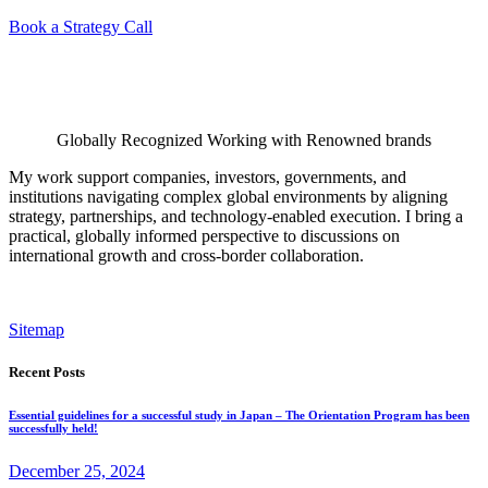
Book a Strategy Call
Globally Recognized Working with Renowned brands
My work support companies, investors, governments, and
institutions navigating complex global environments by aligning
strategy, partnerships, and technology-enabled execution. I bring a
practical, globally informed perspective to discussions on
international growth and cross-border collaboration.
Sitemap
Recent Posts
Essential guidelines for a successful study in Japan – The Orientation Program has been
successfully held!
December 25, 2024