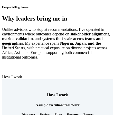
Unique Selling Power
Why leaders bring me in
Unlike advisors who stop at recommendations, I’ve operated in
environments where outcomes depend on
stakeholder alignment
,
market validation
, and
systems that scale across teams and
geographies
. My experience spans
Nigeria, Japan, and the
United States
, with practical exposure on diverse projects across
Africa, Asia, and Europe – supporting both commercial and
institutional outcomes.
How I work
How I work
A simple execution framework
Diagnose → Design → Align → Execute → Report