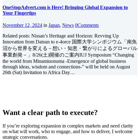
OneStopAdvert.com is Here! Bringing Global Expansion to
Your Fingertips
November 12, 2024
in
Japan
,
News
0
Comments
Related posts: Nissan’s Heritage and Horizon: Revving Up
Innovation from Datsun to e-4orce 国際大学シンポジウム「南魚
沼から世界を変える－想い・知恵・繋がりによるグローバル
事業創発－」8/26(土)開催のご案内IUJ Symposium “Changing
the world from Minamiuonuma -Emergence of global business
through ideas, wisdom and connections-” will be held on August
26th (Sat) Invitation to Africa Day…
Want a clear path to execute?
If you’re exploring expansion in complex markets and need clarity
on what will work, who to engage, and how to deliver, I welcome
strategic conversations.