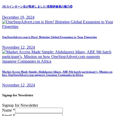
JICAインターン生が取材しました!長期研修員の魅力⑥
December 19, 2024
OneStopAdvert.com is Here! Bringing Global Expansion to Your Fingertips
November 12, 2024
Market Access Made Simple: Abdulazeez Idiaro, ABE 9th batch participant’s, Mission on
how OneStopAdvert.com supports Japanese Companies in Africa
November 12, 2024
Signup for Newsletter
Signup for Newsletter
Name
*
Email
*