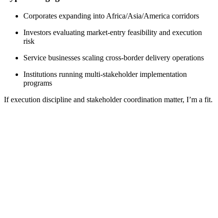
Corporates expanding into Africa/Asia/America corridors
Investors evaluating market-entry feasibility and execution
risk
Service businesses scaling cross-border delivery operations
Institutions running multi-stakeholder implementation
programs
If execution discipline and stakeholder coordination matter, I’m a fit.