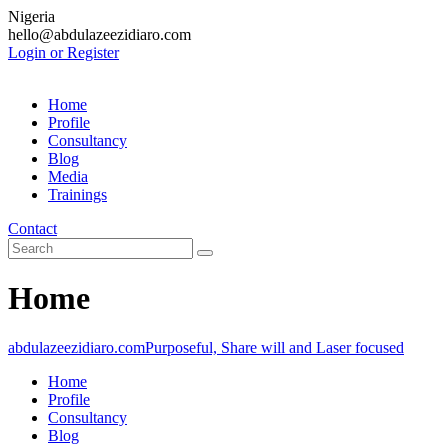
Nigeria
hello@abdulazeezidiaro.com
Login or Register
Home
Profile
Consultancy
Blog
Media
Trainings
Contact
Home
abdulazeezidiaro.com
Purposeful, Share will and Laser focused
Home
Profile
Consultancy
Blog