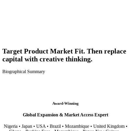
Target Product Market Fit. Then replace
capital with creative thinking.
Biographical Summary
Award-Winning
Global Expansion & Market Access Expert
Nigeria • Japan • USA • Brazil • Mozambique • United Kingdom •