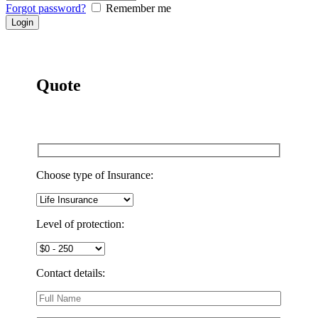
Forgot password?
Remember me
Quote
Choose type of Insurance:
Level of protection:
Contact details: