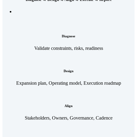
Diagnose
Validate constraints, risks, readiness
Design
Expansion plan, Operating model, Execution roadmap
Align
Stakeholders, Owners, Governance, Cadence