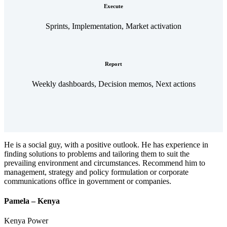
Execute
Sprints, Implementation, Market activation
Report
Weekly dashboards, Decision memos, Next actions
He is a social guy, with a positive outlook. He has experience in
finding solutions to problems and tailoring them to suit the
prevailing environment and circumstances. Recommend him to
management, strategy and policy formulation or corporate
communications office in government or companies.
Pamela – Kenya
Kenya Power