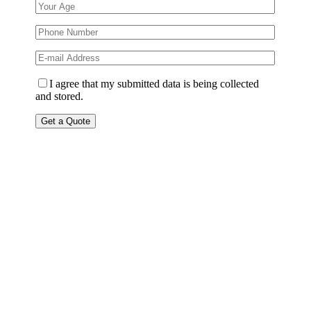
I agree that my submitted data is being collected
and stored.