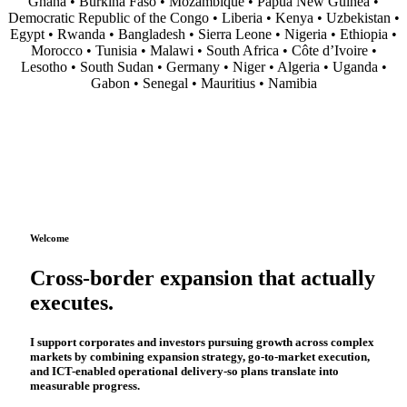
Ghana • Burkina Faso • Mozambique • Papua New Guinea •
Democratic Republic of the Congo • Liberia • Kenya • Uzbekistan •
Egypt • Rwanda • Bangladesh • Sierra Leone • Nigeria • Ethiopia •
Morocco • Tunisia • Malawi • South Africa • Côte d’Ivoire •
Lesotho • South Sudan • Germany • Niger • Algeria • Uganda •
Gabon • Senegal • Mauritius • Namibia
Welcome
Cross-border expansion that actually
executes.
I support corporates and investors pursuing growth across complex
markets by combining
expansion strategy
,
go-to-market execution
,
and
ICT-enabled operational delivery
-so plans translate into
measurable progress.