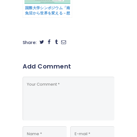
Creation Support
Project)
国際大学シンポジウム「南
魚沼から世界を変える－想
い・知恵・繋がりによるグ
ローバル事業創発－」
8/26(土)開催のご案内
IUJ Symposium
“Changing the world
Share:
from
Minamiuonuma -
Emergence of
global business
Add Comment
through ideas,
wisdom and
connections-” will
be held on August
26th (Sat)