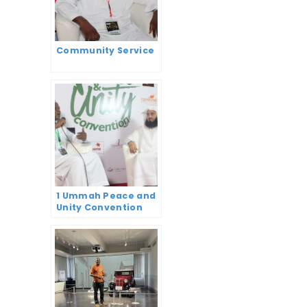
Community Service
1 Ummah Peace and
Unity Convention