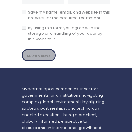
Save my name, email, and website in this
browser for the next time I comment.
By using this form you agree with the
storage and handling of your data by
this website.
*
My work support companies, investors,
governments, and institutions navigating
complex global environments by aligning
strategy, partnerships, and technology-
enabled execution. I bring a practical,
globally informed perspective to
discussions on international growth and