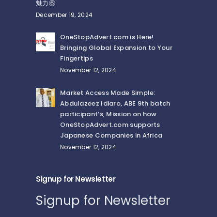
魅力⑥
December 19, 2024
OneStopAdvert.com is Here!
Bringing Global Expansion to Your
Fingertips
November 12, 2024
Market Access Made Simple:
Abdulazeez Idiaro, ABE 9th batch
participant’s, Mission on how
OneStopAdvert.com supports
Japanese Companies in Africa
November 12, 2024
Signup for Newsletter
Signup for Newsletter