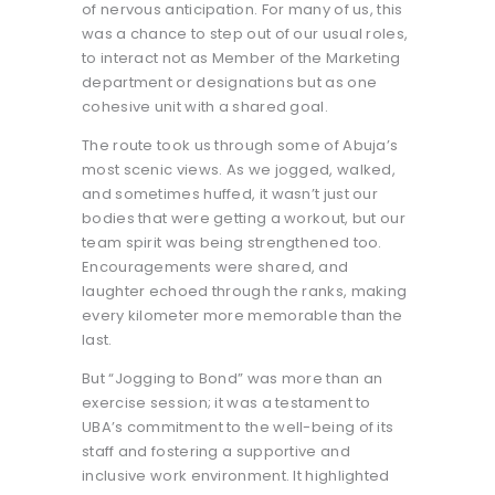
of nervous anticipation. For many of us, this
was a chance to step out of our usual roles,
to interact not as Member of the Marketing
department or designations but as one
cohesive unit with a shared goal.
The route took us through some of Abuja’s
most scenic views. As we jogged, walked,
and sometimes huffed, it wasn’t just our
bodies that were getting a workout, but our
team spirit was being strengthened too.
Encouragements were shared, and
laughter echoed through the ranks, making
every kilometer more memorable than the
last.
But “Jogging to Bond” was more than an
exercise session; it was a testament to
UBA’s commitment to the well-being of its
staff and fostering a supportive and
inclusive work environment. It highlighted