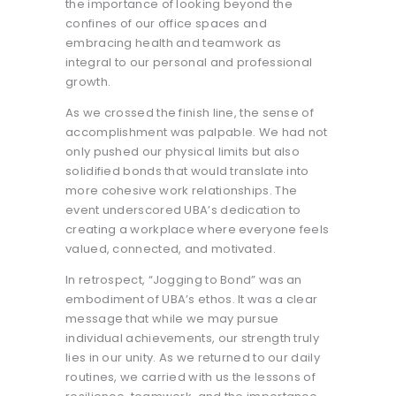
the importance of looking beyond the
confines of our office spaces and
embracing health and teamwork as
integral to our personal and professional
growth.
As we crossed the finish line, the sense of
accomplishment was palpable. We had not
only pushed our physical limits but also
solidified bonds that would translate into
more cohesive work relationships. The
event underscored UBA’s dedication to
creating a workplace where everyone feels
valued, connected, and motivated.
In retrospect, “Jogging to Bond” was an
embodiment of UBA’s ethos. It was a clear
message that while we may pursue
individual achievements, our strength truly
lies in our unity. As we returned to our daily
routines, we carried with us the lessons of