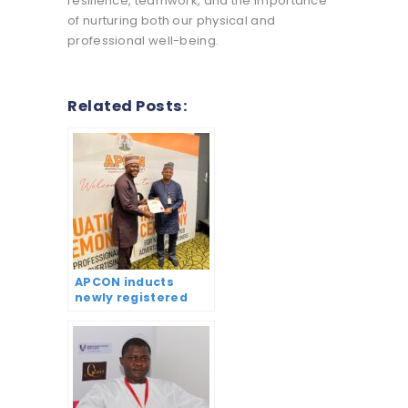
resilience, teamwork, and the importance
of nurturing both our physical and
professional well-being.
Related Posts:
APCON inducts
newly registered
practitioners,
graduates 172