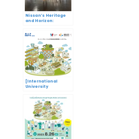
Nissan’s Heritage
and Horizon:
Revving Up
Innovation from
Datsun to e-4orce
[International
University
Symposium]
Change the world
from Minami
Uonuma Global
business
emergence through
ideas, wisdom and
connections (Super
Global University