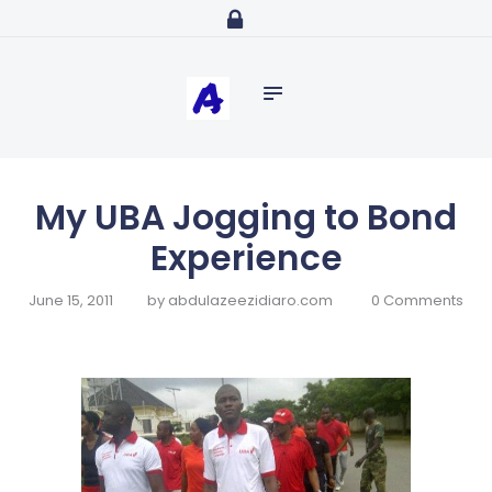
Home
abdulazeezidiaro.com
Profile
Purposeful, Share will and Laser focused
Consultancy
Blog
Media
My UBA Jogging to Bond
Trainings
Experience
June 15, 2011
by
abdulazeezidiaro.com
0
Comments