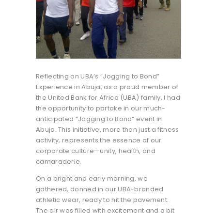
Reflecting on UBA’s “Jogging to Bond”
Experience in Abuja, as a proud member of
the United Bank for Africa (UBA) family, I had
the opportunity to partake in our much-
anticipated “Jogging to Bond” event in
Abuja. This initiative, more than just a fitness
activity, represents the essence of our
corporate culture—unity, health, and
camaraderie.
On a bright and early morning, we
gathered, donned in our UBA-branded
athletic wear, ready to hit the pavement.
The air was filled with excitement and a bit