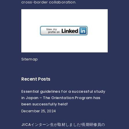
cross-border collaboration.
Sitemap
Recent Posts
Essential guidelines for a successful study
in Japan – The Orientation Program has
been successfully held!
December 25, 2024
JICAインターン生が取材しました!長期研修員の