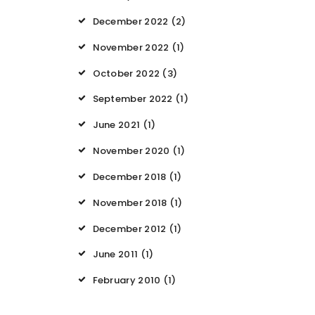
December 2022
(2)
November 2022
(1)
October 2022
(3)
September 2022
(1)
June 2021
(1)
November 2020
(1)
December 2018
(1)
November 2018
(1)
December 2012
(1)
June 2011
(1)
February 2010
(1)