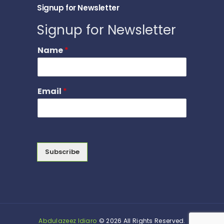
Signup for Newsletter
Signup for Newsletter
Name
*
Email
*
Subscribe
Abdulazeez Idiaro
© 2026 All Rights Reserved.