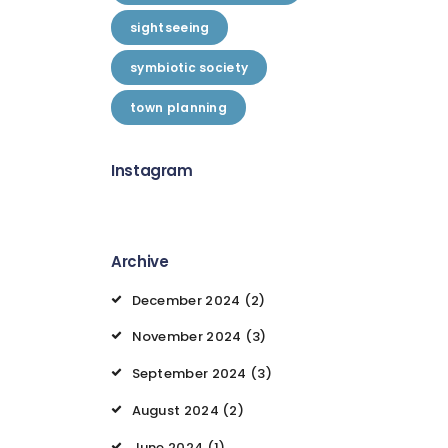
sightseeing
symbiotic society
town planning
Instagram
Archive
December 2024
(2)
November 2024
(3)
September 2024
(3)
August 2024
(2)
June 2024
(1)