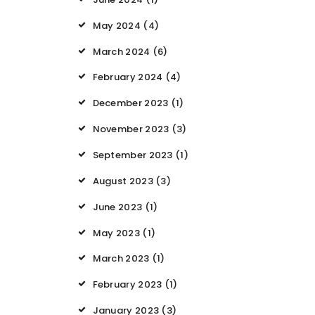
May 2024
(4)
March 2024
(6)
February 2024
(4)
December 2023
(1)
November 2023
(3)
September 2023
(1)
August 2023
(3)
June 2023
(1)
May 2023
(1)
March 2023
(1)
February 2023
(1)
January 2023
(3)