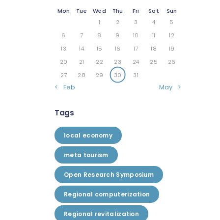
Mon
Tue
Wed
Thu
Fri
Sat
Sun
1
2
3
4
5
6
7
8
9
10
11
12
13
14
15
16
17
18
19
20
21
22
23
24
25
26
27
28
29
30
31
« Feb
May »
Tags
local economy
meta tourism
Open Research Symposium
Regional computerization
Regional revitalization