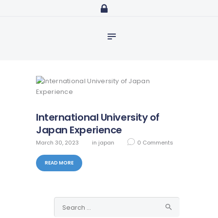
Home
abdulazeezidiaro.com
Profile
Purposeful, Share will and Laser focused
Consultancy
Blog
Media
Trainings
International University of
Japan Experience
March 30, 2023
in
japan
0
Comments
READ MORE
Search
for: