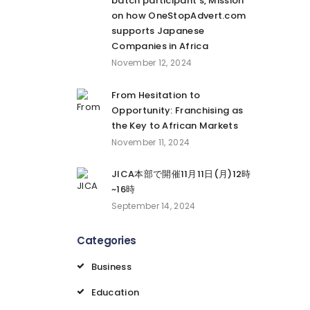
batch participant’s, Mission
on how OneStopAdvert.com
supports Japanese
Companies in Africa
November 12, 2024
From Hesitation to
Opportunity: Franchising as
the Key to African Markets
November 11, 2024
JICA本部で開催11月11日(月)12時
~16時
September 14, 2024
Categories
Business
Education