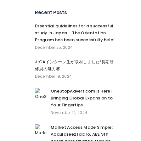
Recent Posts
Essential guidelines for a successful
study in Japan – The Orientation
Program has been successfully held!
December 25, 2024
JICAインターン生が取材しました!長期研
修員の魅力⑥
December 19, 2024
OneStopAdvert.com is Here!
Bringing Global Expansion to
Your Fingertips
November 12, 2024
Market Access Made Simple:
Abdulazeez Idiaro, ABE 9th