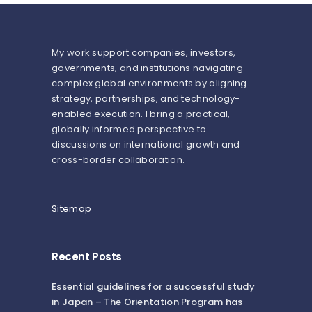
My work support companies, investors,
governments, and institutions navigating
complex global environments by aligning
strategy, partnerships, and technology-
enabled execution. I bring a practical,
globally informed perspective to
discussions on international growth and
cross-border collaboration.
Sitemap
Recent Posts
Essential guidelines for a successful study
in Japan – The Orientation Program has