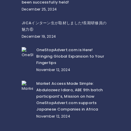
been successfully held!
December 25, 2024
JICAインターン生が取材しました!長期研修員の
魅力⑥
December 19, 2024
OneStopAdvert.com is Here!
Bringing Global Expansion to Your
Fingertips
November 12, 2024
Market Access Made Simple:
Abdulazeez Idiaro, ABE 9th batch
participant’s, Mission on how
OneStopAdvert.com supports
Japanese Companies in Africa
November 12, 2024