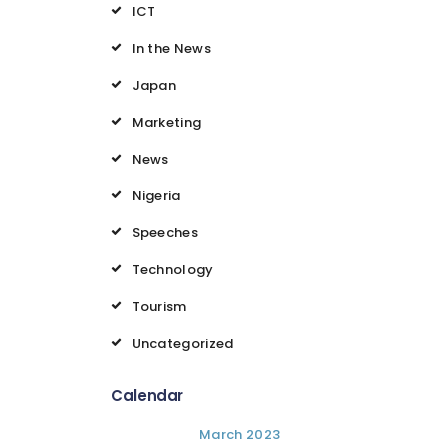
ICT
In the News
Japan
Marketing
News
Nigeria
Speeches
Technology
Tourism
Uncategorized
Calendar
March 2023