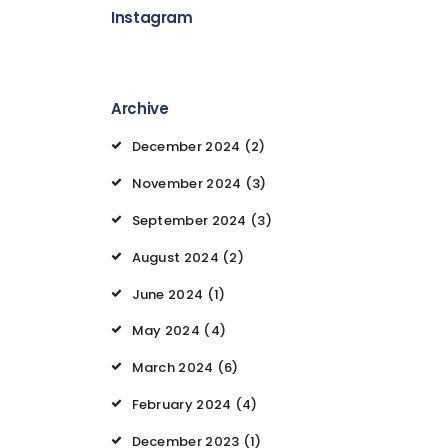
Instagram
Archive
December 2024
(2)
November 2024
(3)
September 2024
(3)
August 2024
(2)
June 2024
(1)
May 2024
(4)
March 2024
(6)
February 2024
(4)
December 2023
(1)