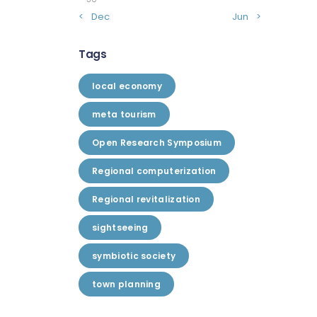
« Dec
Jun »
Tags
local economy
meta tourism
Open Research Symposium
Regional computerization
Regional revitalization
sightseeing
symbiotic society
town planning