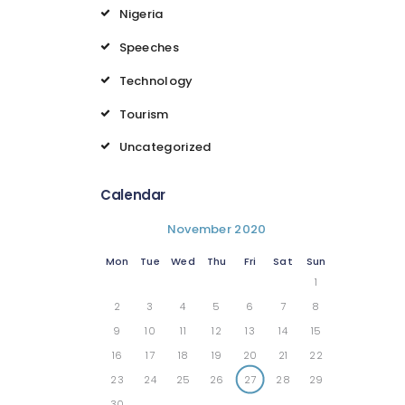
Nigeria
Speeches
Technology
Tourism
Uncategorized
Calendar
November 2020
Mon
Tue
Wed
Thu
Fri
Sat
Sun
1
2
3
4
5
6
7
8
9
10
11
12
13
14
15
16
17
18
19
20
21
22
23
24
25
26
27
28
29
30