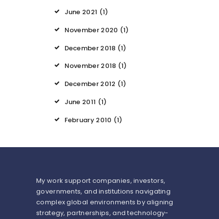
June 2021
(1)
November 2020
(1)
December 2018
(1)
November 2018
(1)
December 2012
(1)
June 2011
(1)
February 2010
(1)
My work support companies, investors,
governments, and institutions navigating
complex global environments by aligning
strategy, partnerships, and technology-