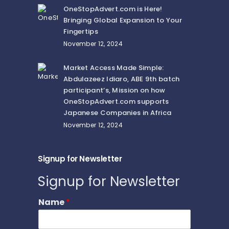
OneStopAdvert.com is Here!
Bringing Global Expansion to Your
Fingertips
November 12, 2024
Market Access Made Simple:
Abdulazeez Idiaro, ABE 9th batch
participant’s, Mission on how
OneStopAdvert.com supports
Japanese Companies in Africa
November 12, 2024
Signup for Newsletter
Signup for Newsletter
Name
*