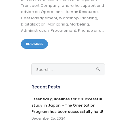
Transport Company, where he support and
advise on Operations, Human Resource,
Fleet Management, Workshop, Planning,
Digitalization, Monitoring, Marketing,
Administration, Procurement, Finance and…
READ MORE
Search
for:
Recent Posts
Essential guidelines for a successful
study in Japan – The Orientation
Program has been successfully held!
December 25, 2024