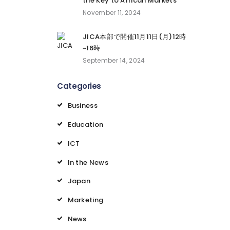
the Key to African Markets
November 11, 2024
JICA本部で開催11月11日(月)12時
~16時
September 14, 2024
Categories
Business
Education
ICT
In the News
Japan
Marketing
News