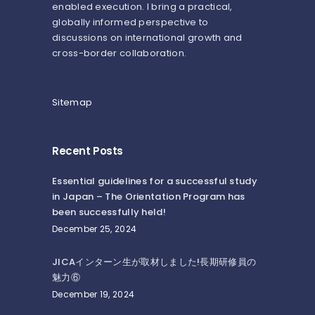
enabled execution. I bring a practical,
globally informed perspective to
discussions on international growth and
cross-border collaboration.
Sitemap
Recent Posts
Essential guidelines for a successful study
in Japan – The Orientation Program has
been successfully held!
December 25, 2024
JICAインターン生が取材しました!長期研修員の
魅力⑥
December 19, 2024