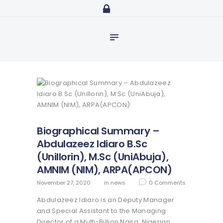
Home
abdulazeezidiaro.com
Profile
Purposeful, Share will and Laser focused
Consultancy
Blog
Media
Trainings
Biographical Summary –
Abdulazeez Idiaro B.Sc
(UniIlorin), M.Sc (UniAbuja),
AMNIM (NIM), ARPA(APCON)
November 27, 2020
in
news
0
Comments
Abdulazeez Idiaro is an Deputy Manager
and Special Assistant to the Managing
Director of a Multi-Billion Naira, Nigerian