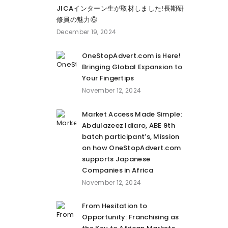
JICAインターン生が取材しました!長期研
修員の魅力⑥
December 19, 2024
OneStopAdvert.com is Here!
Bringing Global Expansion to
Your Fingertips
November 12, 2024
Market Access Made Simple:
Abdulazeez Idiaro, ABE 9th
batch participant’s, Mission
on how OneStopAdvert.com
supports Japanese
Companies in Africa
November 12, 2024
From Hesitation to
Opportunity: Franchising as