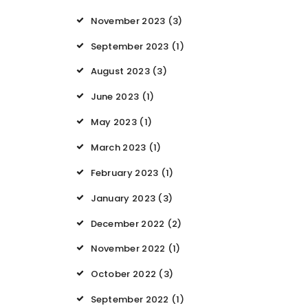
November 2023
(3)
September 2023
(1)
August 2023
(3)
June 2023
(1)
May 2023
(1)
March 2023
(1)
February 2023
(1)
January 2023
(3)
December 2022
(2)
November 2022
(1)
October 2022
(3)
September 2022
(1)