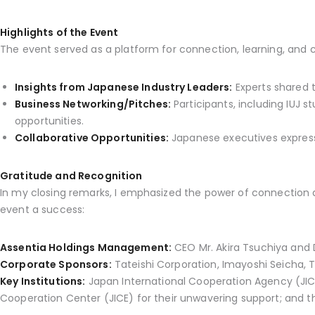
Highlights of the Event
The event served as a platform for connection, learning, and co
Insights from Japanese Industry Leaders:
Experts shared t
Business Networking/Pitches:
Participants, including IUJ 
opportunities.
Collaborative Opportunities:
Japanese executives expresse
Gratitude and Recognition
In my closing remarks, I emphasized the power of connection a
event a success:
Assentia Holdings Management:
CEO Mr. Akira Tsuchiya and 
Corporate Sponsors:
Tateishi Corporation, Imayoshi Seicha, Ta
Key Institutions:
Japan International Cooperation Agency (JIC
Cooperation Center (JICE) for their unwavering support; and the