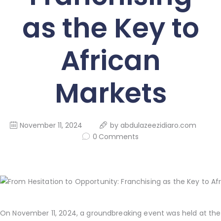
as the Key to
African
Markets
November 11, 2024
by
abdulazeezidiaro.com
0
Comments
On November 11, 2024, a groundbreaking event was held at the 