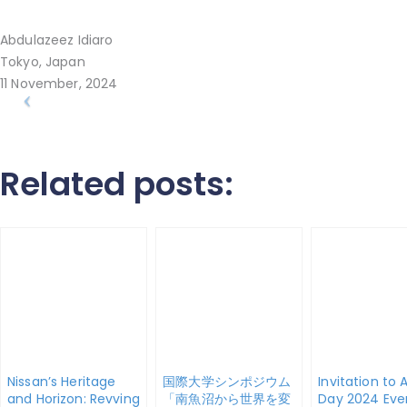
Abdulazeez Idiaro
Tokyo, Japan
11 November, 2024
Related posts:
Nissan’s Heritage
国際大学シンポジウム
Invitation to 
and Horizon: Revving
「南魚沼から世界を変
Day 2024 Eve