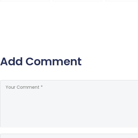
Up Innovation from
える－想い・知恵・繋
IUJ
Datsun to e-4orce
がりによるグローバル
事業創発－」8/26(土)
開催のご案内IUJ
Symposium
“Changing the world
from
Minamiuonuma -
Emergence of global
business through
Add Comment
ideas, wisdom and
connections-” will be
held on August 26th
(Sat)