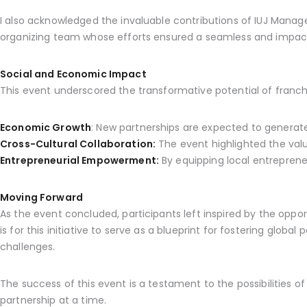
I also acknowledged the invaluable contributions of IUJ Mana
organizing team whose efforts ensured a seamless and impact
Social and Economic Impact
This event underscored the transformative potential of franchi
Economic Growth
: New partnerships are expected to generate
Cross-Cultural Collaboration:
The event highlighted the value
Entrepreneurial Empowerment:
By equipping local entrepreneu
Moving Forward
As the event concluded, participants left inspired by the oppor
is for this initiative to serve as a blueprint for fostering glo
challenges.
The success of this event is a testament to the possibilities 
partnership at a time.