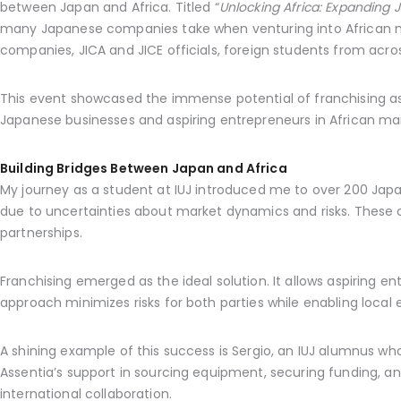
between Japan and Africa. Titled “
Unlocking Africa: Expanding 
many Japanese companies take when venturing into African mar
companies, JICA and JICE officials, foreign students from acro
This event showcased the immense potential of franchising as 
Japanese businesses and aspiring entrepreneurs in African ma
Building Bridges Between Japan and Africa
My journey as a student at IUJ introduced me to over 200 Ja
due to uncertainties about market dynamics and risks. These co
partnerships.
Franchising emerged as the ideal solution. It allows aspiring
approach minimizes risks for both parties while enabling local 
A shining example of this success is Sergio, an IUJ alumnus wh
Assentia’s support in sourcing equipment, securing funding, and
international collaboration.