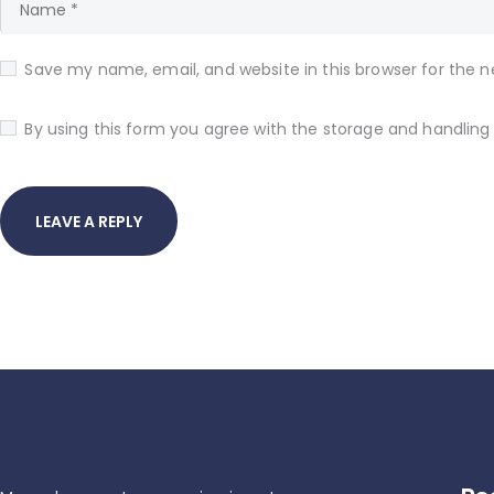
Save my name, email, and website in this browser for the 
By using this form you agree with the storage and handling 