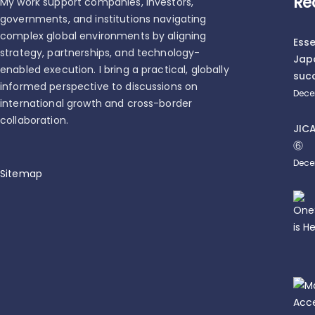
Re
My work support companies, investors,
governments, and institutions navigating
complex global environments by aligning
Esse
strategy, partnerships, and technology-
Jap
enabled execution. I bring a practical, globally
succ
informed perspective to discussions on
Dece
international growth and cross-border
collaboration.
JI
⑥
Dece
Sitemap