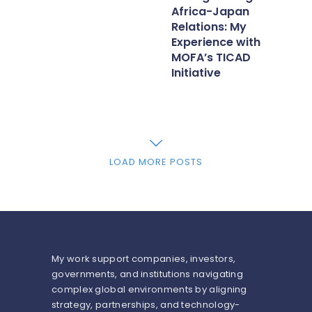
Africa-Japan
Relations: My
Experience with
MOFA’s TICAD
Initiative
LOAD MORE POSTS
My work support companies, investors,
governments, and institutions navigating
complex global environments by aligning
strategy, partnerships, and technology-