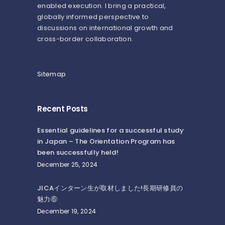
enabled execution. I bring a practical,
globally informed perspective to
discussions on international growth and
cross-border collaboration.
Sitemap
Recent Posts
Essential guidelines for a successful study
in Japan – The Orientation Program has
been successfully held!
December 25, 2024
JICAインターン生が取材しました!長期研修員の
魅力⑥
December 19, 2024