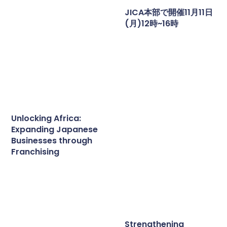
JICA本部で開催11月11日
(月)12時~16時
Unlocking Africa:
Expanding Japanese
Businesses through
Franchising
Strengthening