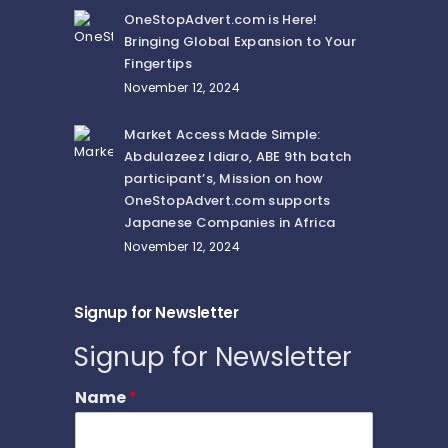
OneStopAdvert.com is Here!
Bringing Global Expansion to Your
Fingertips
November 12, 2024
Market Access Made Simple:
Abdulazeez Idiaro, ABE 9th batch
participant’s, Mission on how
OneStopAdvert.com supports
Japanese Companies in Africa
November 12, 2024
Signup for Newsletter
Signup for Newsletter
Name
*