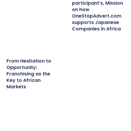
participant’s, Mission
on how
OneStopAdvert.com
supports Japanese
Companies in Africa
From Hesitation to
Opportunity:
Franchising as the
Key to African
Markets