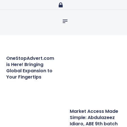
Home
abdulazeezidiaro.com
Profile
Essential guidelines
Purposeful, Share will and Laser focused
Consultancy
for a successful
JICAインターン生が取
study in Japan – The
材しました!長期研修員
Blog
Orientation Program
の魅力⑥
has been
Media
successfully held!
Trainings
OneStopAdvert.com
is Here! Bringing
Global Expansion to
Your Fingertips
Market Access Made
Simple: Abdulazeez
Idiaro, ABE 9th batch