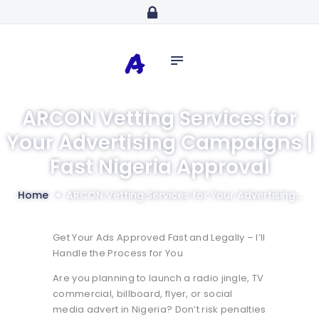
Home
abdulazeezidiaro.com
Profile
Purposeful, Share will and Laser focused
Consultancy
Blog
ARCON Vetting Services for
Media
Your Advertising Campaigns |
Trainings
Fast Nigeria Approval
Home
ARCON Vetting Services for Your Advertising...
Get Your Ads Approved Fast and Legally – I’ll
Handle the Process for You
Are you planning to launch a radio jingle, TV
commercial, billboard, flyer, or social
media advert in Nigeria? Don’t risk penalties