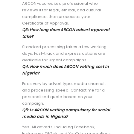
ARCON-accredited professional who
reviews it for legal, ethical, and cultural
compliance, then processes your
Certificate of Approval.
Q3: How long does ARCON advert approval
take?
Standard processing takes a few working
days. Fast-track and express options are
available for urgent campaigns.
Q4: How much does ARCON vetting cost in
Nigeria?
Fees vary by advert type, media channel,
and processing speed. Contact me for a
personalised quote based on your
campaign.
Q5: Is ARCON vetting compulsory for social
media ads in Nigeria?
Yes. All adverts, including Facebook,
Instagram, TikTok, and YouTube promotions,