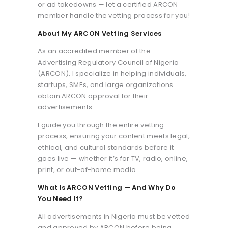
or ad takedowns — let a certified ARCON
member handle the vetting process for you!
About My ARCON Vetting Services
As an accredited member of the
Advertising Regulatory Council of Nigeria
(ARCON), I specialize in helping individuals,
startups, SMEs, and large organizations
obtain ARCON approval for their
advertisements.
I guide you through the entire vetting
process, ensuring your content meets legal,
ethical, and cultural standards before it
goes live — whether it’s for TV, radio, online,
print, or out-of-home media.
What Is ARCON Vetting — And Why Do
You Need It?
All advertisements in Nigeria must be vetted
and approved by ARCON before being