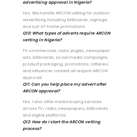
advertising approval in Nigeria?
Yes. We handle ARCON vetting for outdoor
advertising including billboards, signage,
and out-of-home promotions.
Q10: What types of adverts require ARCON
vetting in Nigeria?
TV commercials, radio jingles, newspaper
ads, billboards, social media campaigns,
product packaging, promotions, lotteries,
and influencer content all require ARCON
approval.
Q11: Can you help place my advert after
ARCON approval?
Yes. I also offer media buying services
across TV, radio, newspapers, billboards,
and digital platforms.
Q12: How do I start the ARCON vetting
process?