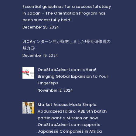
Essential guidelines for a successful study
in Japan – The Orientation Program has
been successfully held!
December 25, 2024
JICAインターン生が取材しました!長期研修員の
魅力⑥
December 19, 2024
OneStopAdvert.com is Here!
Bringing Global Expansion to Your
Fingertips
November 12, 2024
Market Access Made Simple:
Abdulazeez Idiaro, ABE 9th batch
participant’s, Mission on how
OneStopAdvert.com supports
Japanese Companies in Africa