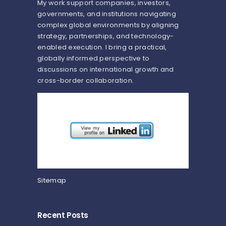
My work support companies, investors,
governments, and institutions navigating
complex global environments by aligning
strategy, partnerships, and technology-
enabled execution. I bring a practical,
globally informed perspective to
discussions on international growth and
cross-border collaboration.
Sitemap
Recent Posts