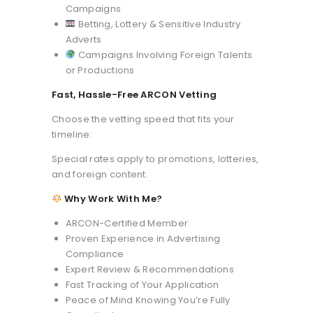
Campaigns
Betting, Lottery & Sensitive Industry
Adverts
Campaigns Involving Foreign Talents
or Productions
Fast, Hassle-Free ARCON Vetting
Choose the vetting speed that fits your
timeline:
Special rates apply to promotions, lotteries,
and foreign content.
Why Work With Me?
ARCON-Certified Member
Proven Experience in Advertising
Compliance
Expert Review & Recommendations
Fast Tracking of Your Application
Peace of Mind Knowing You’re Fully