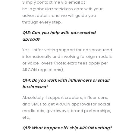
Simply contact me via email at
hello@abdulazeezidiaro.com with your
advert details and we will guide you
through every step.
Q13: Can you help with ads created
abroad?
Yes. I offer vetting support for ads produced
internationally and involving foreign models
or voice-overs (note: extra fees apply per
ARCON regulations).
Q14: Do you work with influencers or small
businesses?
Absolutely. I support creators, influencers,
and SMEs to get ARCON approval for social
media ads, giveaways, brand partnerships,
etc.
Q15: What happens if I skip ARCON vetting?