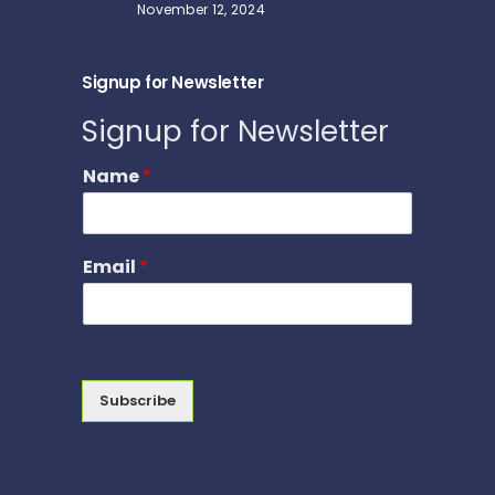
November 12, 2024
Signup for Newsletter
Signup for Newsletter
Name
*
Email
*
Subscribe