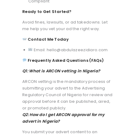
Compliant
Ready to Get Started?
Avoid fines, lawsuits, or ad takedowns. Let
me help you vet your ad the right way.
Contact Me Today
Email: hello@abdulazeezidiaro.com
Frequently Asked Questions (FAQs)
Q1: What is ARCON vetting in Nigeria?
ARCON vetting is the mandatory process of
submitting your advert to the Advertising
Regulatory Council of Nigeria for review and
approval before it can be published, aired,
or promoted publicly.
Q2: How do I get ARCON approval for my
advert in Nigeria?
You submit your advert content to an