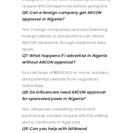
require ARCON approval before going live.
Q6: Can a foreign company get ARCON
approval in Nigeria?
Yes. Foreign companies and ads featuring
foreign talents or productions can obtain
ARCON clearance, though additional fees
apply.
Q7: What happens if I advertise in Nigeria
without ARCON approval?
You risk fines of ₦500,000 or more, ad bans,
and potential lawsuits from regulatory
authorities.
Q8: Do influencers need ARCON approval
for sponsored posts in Nigeria?
Yes. Influencer marketing and brand
partnership content require ARCON vetting
and a Certificate of Approval.
Q9: Can you help with billboard