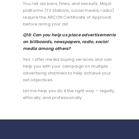
You risk ad bans, fines, and lawsuits. Major
platforms (TV stations, social media, radio)
require the ARCON Certificate of Approval
before airing your ad.
Q16: Can you help us place advertisements
on billboards, newspapers, radio, social
media among others?
Yes. I offer media buying services and can
help you with your campaign on multiple
advertising channels to help achieve your
set objectives.
Let me help you do it the right way — legally,
ethically, and professionally.