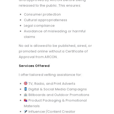
released to the public. This ensures:
Consumer protection
Cultural appropriateness
Legal compliance
Avoidance of misleading or harmful
claims
No ad is allowed to be published, aired, or
promoted online without a Certificate of
Approval from ARCON.
Services Offered
I offer tailored vetting assistance for:
TV, Radio, and Print Adverts
Digital & Social Media Campaigns
Billboards and Outdoor Promotions
Product Packaging & Promotional
Materials
Influencer/Content Creator