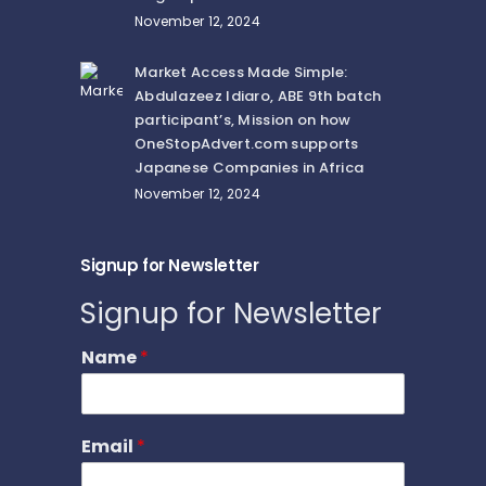
November 12, 2024
Market Access Made Simple:
Abdulazeez Idiaro, ABE 9th batch
participant’s, Mission on how
OneStopAdvert.com supports
Japanese Companies in Africa
November 12, 2024
Signup for Newsletter
Signup for Newsletter
Name
*
Email
*