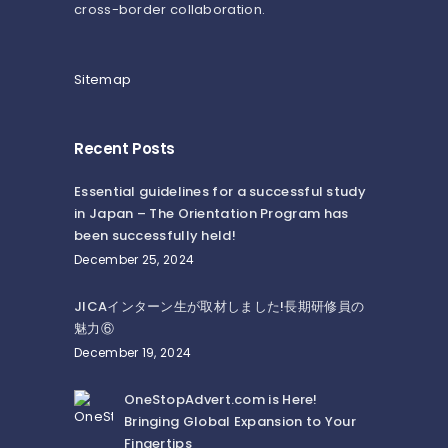
cross-border collaboration.
Sitemap
Recent Posts
Essential guidelines for a successful study
in Japan – The Orientation Program has
been successfully held!
December 25, 2024
JICAインターン生が取材しました!長期研修員の
魅力⑥
December 19, 2024
OneStopAdvert.com is Here!
Bringing Global Expansion to Your
Fingertips