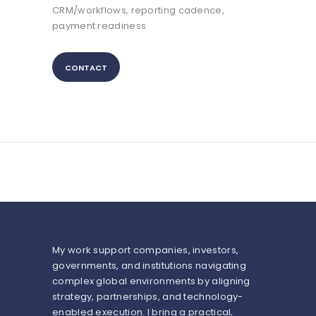
CRM/workflows, reporting cadence,
payment readiness
CONTACT
My work support companies, investors,
governments, and institutions navigating
complex global environments by aligning
strategy, partnerships, and technology-
enabled execution. I bring a practical,