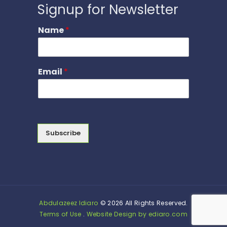
Signup for Newsletter
Name
*
Email
*
Subscribe
Abdulazeez Idiaro
© 2026 All Rights Reserved.
Terms of Use
.
Website Design by ediaro.com