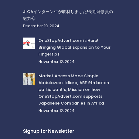
JICAインターン生が取材しました!長期研修員の
魅力⑥
December 19, 2024
OneStopAdvert.com is Here!
Bringing Global Expansion to Your
Fingertips
November 12, 2024
Market Access Made Simple:
Abdulazeez Idiaro, ABE 9th batch
participant’s, Mission on how
OneStopAdvert.com supports
Japanese Companies in Africa
November 12, 2024
Signup for Newsletter