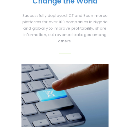
Change the World
Successfully deployed ICT and Ecommerce
platforms for over 100 companies in Nigeria
and globally to improve profitability, share
information, cut revenue leakages among
others.