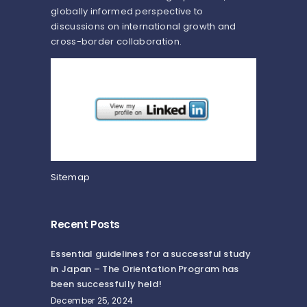
globally informed perspective to
discussions on international growth and
cross-border collaboration.
Sitemap
Recent Posts
Essential guidelines for a successful study
in Japan – The Orientation Program has
been successfully held!
December 25, 2024