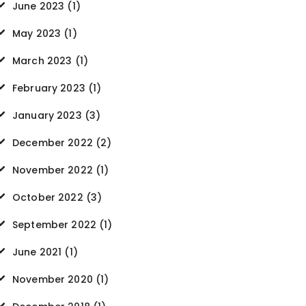
June 2023
(1)
May 2023
(1)
March 2023
(1)
February 2023
(1)
January 2023
(3)
December 2022
(2)
November 2022
(1)
October 2022
(3)
September 2022
(1)
June 2021
(1)
November 2020
(1)