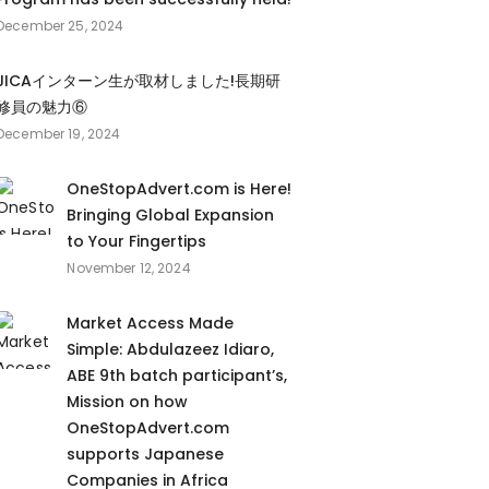
December 25, 2024
JICAインターン生が取材しました!長期研
修員の魅力⑥
December 19, 2024
OneStopAdvert.com is Here!
Bringing Global Expansion
to Your Fingertips
November 12, 2024
Market Access Made
Simple: Abdulazeez Idiaro,
ABE 9th batch participant’s,
Mission on how
OneStopAdvert.com
supports Japanese
Companies in Africa