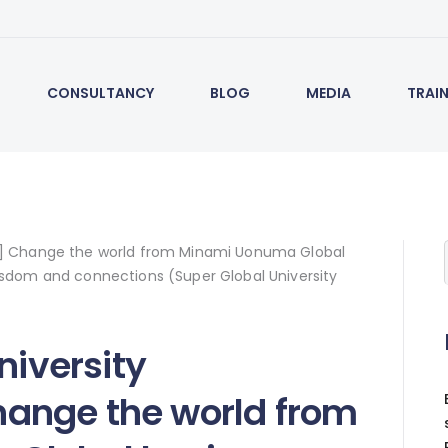
CONSULTANCY
BLOG
MEDIA
TRAI
niversity
ange the world from