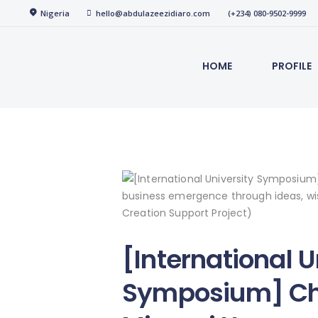
Home
Nigeria
hello@abdulazeezidiaro.com
(+234) 080-9502-9999
abdulazeezidiaro.com
Profile
HOME
PROFILE
Purposeful, Share will and Laser focused
Consultancy
Blog
Media
Trainings
[International U
Symposium] Ch