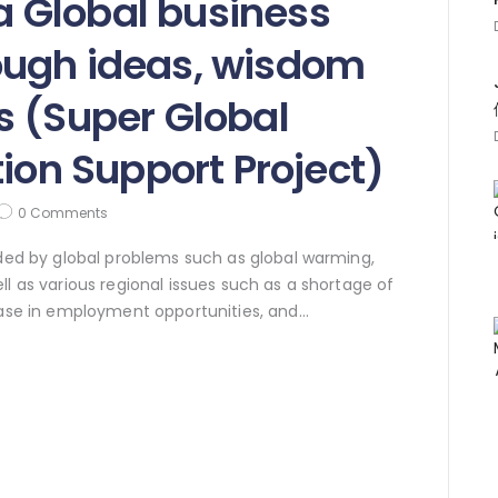
 Global business
ugh ideas, wisdom
s (Super Global
tion Support Project)
0
Comments
nded by global problems such as global warming,
ll as various regional issues such as a shortage of
rease in employment opportunities, and…