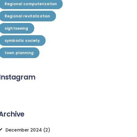
Regional computerization
Regional revitalization
sightseeing
symbiotic society
town planning
Instagram
Archive
December 2024
(2)