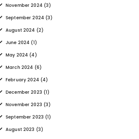
November 2024
(3)
September 2024
(3)
August 2024
(2)
June 2024
(1)
May 2024
(4)
March 2024
(6)
February 2024
(4)
December 2023
(1)
November 2023
(3)
September 2023
(1)
August 2023
(3)