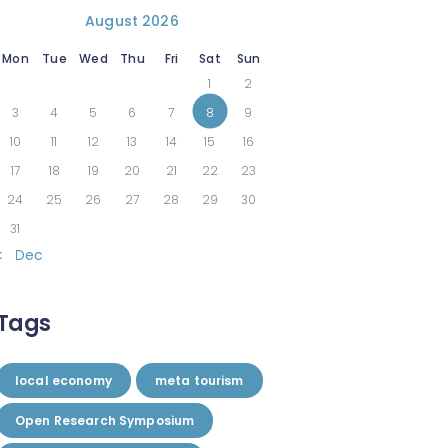
August 2026
Mon
Tue
Wed
Thu
Fri
Sat
Sun
1
2
3
4
5
6
7
8
9
10
11
12
13
14
15
16
17
18
19
20
21
22
23
24
25
26
27
28
29
30
31
« Dec
Tags
local economy
meta tourism
Open Research Symposium