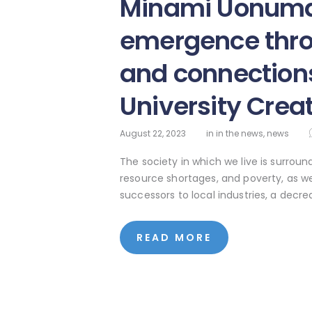
Minami Uonuma
emergence thro
and connection
University Crea
August 22, 2023
in
in the news
,
news
The society in which we live is surrou
resource shortages, and poverty, as we
successors to local industries, a dec
READ MORE