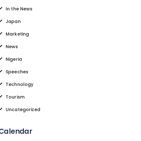
In the News
Japan
Marketing
News
Nigeria
Speeches
Technology
Tourism
Uncategorized
Calendar