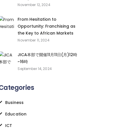
November 12, 2024
From Hesitation to
Opportunity: Franchising as
the Key to African Markets
November 11, 2024
JICA本部で開催11月11日(月)12時
~16時
September 14, 2024
Categories
Business
Education
ICT