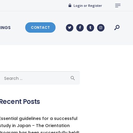
Login or Register
NINGS
CONTACT
Search
for:
Recent Posts
Essential guidelines for a successful
study in Japan – The Orientation
Program has been successfully held!